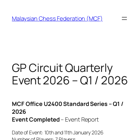
Skip
to
Malaysian Chess Federation (MCF)
content
GP Circuit Quarterly
Event 2026 – Q1 / 2026
MCF Office U2400 Standard Series – Q1 /
2026
Event Completed
– Event Report
Date of Event: 10th and 11th January 2026
Number of Players: 7 Players