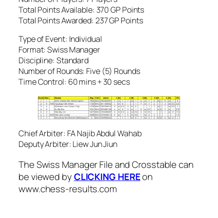
Total Points Available: 370 GP Points
Total Points Awarded: 237 GP Points
Type of Event: Individual
Format: Swiss Manager
Discipline: Standard
Number of Rounds: Five (5) Rounds
Time Control: 60 mins + 30 secs
Chief Arbiter: FA Najib Abdul Wahab
Deputy Arbiter: Liew Jun Jiun
The Swiss Manager File and Crosstable can
be viewed by
CLICKING HERE
on
www.chess-results.com