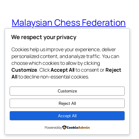
Malaysian Chess Federation
(MCF)
We respect your privacy
National GP Circuit 2026
Cookies help us improve your experience, deliver
personalized content, and analyze traffic. You can
choose which cookies to allow by clicking
Customize
. Click
Accept All
to consent or
Reject
Blog
Events
All
to decline non-essential cookies.
About
Shop
FAQs
Patterns
Customize
Authors
Themes
Reject All
Accept All
Twenty Twenty-Five
Designed with
WordPress
Powered by