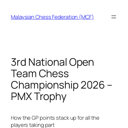
Skip
to
Malaysian Chess Federation (MCF)
content
3rd National Open
Team Chess
Championship 2026 –
PMX Trophy
How the GP points stack up for all the
players taking part