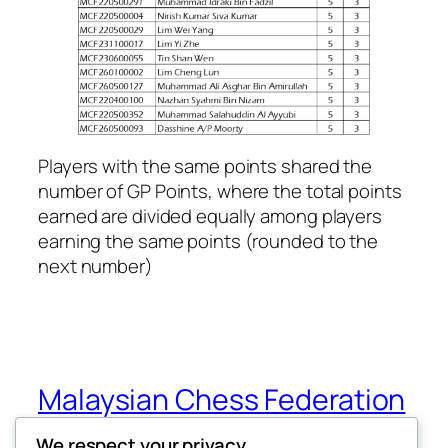
Players with the same points shared the
number of GP Points, where the total points
earned are divided equally among players
earning the same points (rounded to the
next number)
Malaysian Chess Federation
(MCF)
We respect your privacy